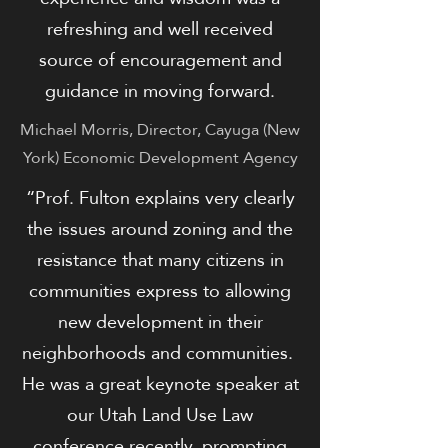
refreshing and well received
source of encouragement and
guidance in moving forward.
Michael Morris, Director, Cayuga (New
York) Economic Development Agency
“Prof. Fulton explains very clearly
the issues around zoning and the
resistance that many citizens in
communities express to allowing
new development in their
neighborhoods and communities.
He was a great keynote speaker at
our Utah Land Use Law
conference recently, prompting