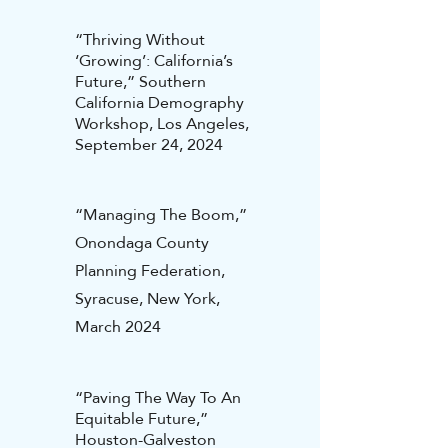
“Thriving Without
‘Growing’: California’s
Future,” Southern
California Demography
Workshop, Los Angeles,
September 24, 2024
“Managing The Boom,”
Onondaga County
Planning Federation,
Syracuse, New York,
March 2024
“Paving The Way To An
Equitable Future,”
Houston-Galveston