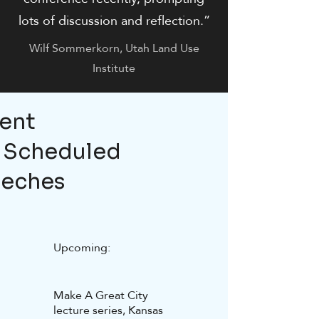
lots of discussion and reflection.”
Wilf Sommerkorn, Utah Land Use
Institute
ent
 Scheduled
eches
Upcoming:
Make A Great City
lecture series, Kansas