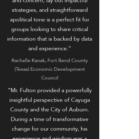
and concern, lay out impactful
strategies, and straightforward
apolitical tone is a perfect fit for
groups looking to share critical
information that is backed by data
and experience.”
​Rachelle Kanak, Fort Bend County
(Texas) Economic Development
Council
“Mr. Fulton provided a powerfully
insightful perspective of Cayuga
County and the City of Auburn.
During a time of transformative
change for our community, his
experience and wisdom was a