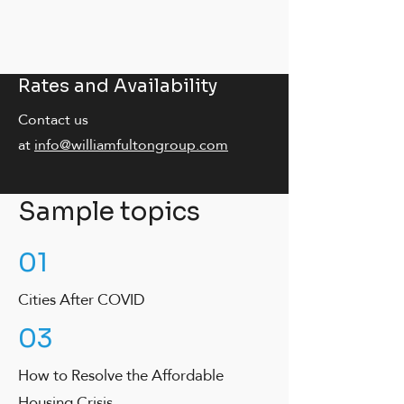
Rates and Availability
Contact us
at
info@williamfultongroup.com
Sample topics
01
Cities After COVID
03
How to Resolve the Affordable
Housing Crisis