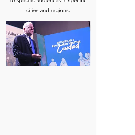
to specific audiences in specific
cities and regions.