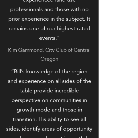
professionals and those with no
prior experience in the subject. It
remains one of our highest-rated
events.”
Kim Gammond, City Club of Central
Oregon
​​​“Bill’s knowledge of the region
and experience on all sides of the
table provide incredible
perspective on communities in
growth mode and those in
transition. His ability to see all
sides, identify areas of opportunity