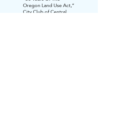
Oregon Land Use Act,”
City Club of Central
Oregon, Bend, Oregon,
June 2023 (Video
available
here
)
“Place And Prosperity,”
Texas Municipal League,
San Antonio, Texas,
March 2023
“Ensuring Lasting
Prosperity In Cayuga
County,” Cayuga
Economic Development
Agency, Auburn, New
York, March 2023