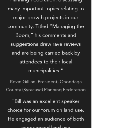
many important topics relating to
major growth projects in our
community. Titled “Managing the
Boom,” his comments and
suggestions drew rave reviews
and are being carried back by
attendees to their local
municipalities."
Kevin Gillian, President, Onondaga
County (Syracuse) Planning Federation
​​“Bill was an excellent speaker
choice for our forum on land use.
He engaged an audience of both
experienced land use