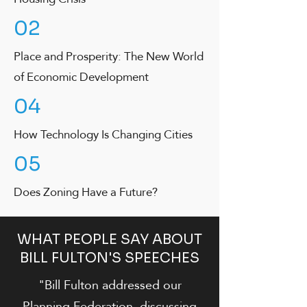
02
Place and Prosperity: The New World
of Economic Development
04
How Technology Is Changing Cities
05
Does Zoning Have a Future?
WHAT PEOPLE SAY ABOUT
BILL FULTON'S SPEECHES
"Bill Fulton addressed our
Planning Federation, discussing