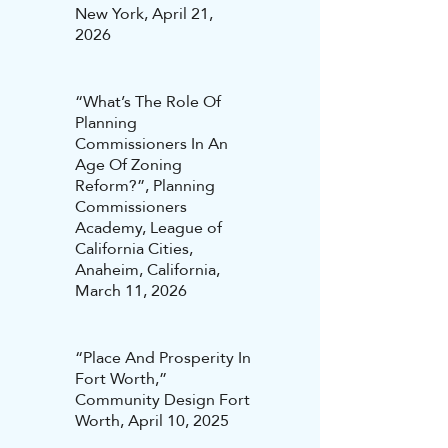
New York, April 21,
2026
“What’s The Role Of
Planning
Commissioners In An
Age Of Zoning
Reform?”, Planning
Commissioners
Academy, League of
California Cities,
Anaheim, California,
March 11, 2026
“Place And Prosperity In
Fort Worth,”
Community Design Fort
Worth, April 10, 2025