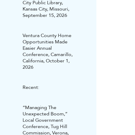
City Public Library,
Kansas City, Missouri,
September 15, 2026
Ventura County Home
Opportunities Made
Easier Annual
Conference, Camarillo,
California, October 1,
2026
Recent:
“Managing The
Unexpected Boom,”
Local Government
Conference, Tug Hill
Commission, Verona,