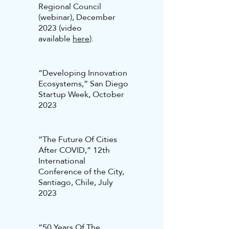
Regional Council
(webinar), December
2023 (video
available
here
).
“Developing Innovation
Ecosystems,” San Diego
Startup Week, October
2023
“The Future Of Cities
After COVID,” 12th
International
Conference of the City,
Santiago, Chile, July
2023
“50 Years Of The