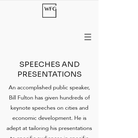
SPEECHES AND
PRESENTATIONS
An accomplished public speaker,
Bill Fulton has given hundreds of
keynote speeches on cities and
economic development. He is
adept at tailoring his presentations