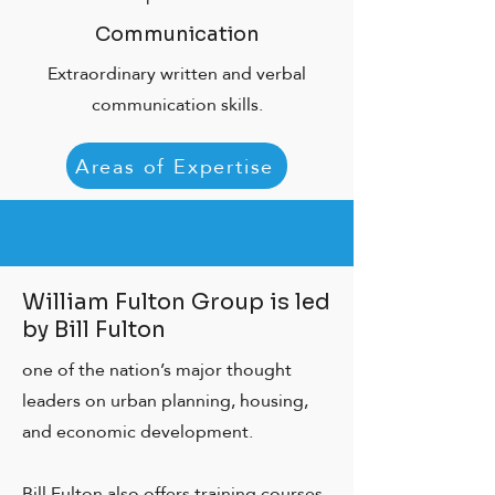
Communication
Extraordinary written and verbal
communication skills.
Areas of Expertise
William Fulton Group is led
by Bill Fulton
one of the nation’s major thought
leaders on urban planning, housing,
and economic development.
Bill Fulton also offers training courses