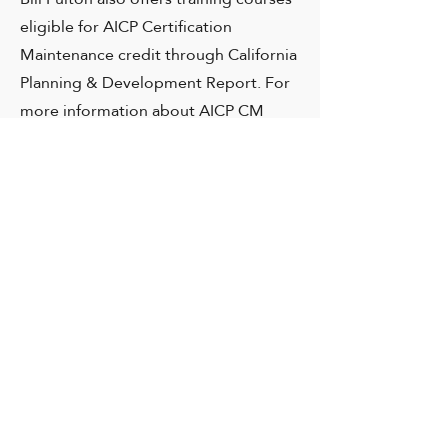
eligible for AICP Certification
Maintenance credit through California
Planning & Development Report. For
more information about AICP CM
courses, visit
CP&DR’s Featured
Courses
page.
Bill is also an accomplished public
speaker. Get information about
engaging Bill to speak.
Speeches and Presentations