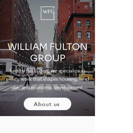
WILLIAM FULTON
GROUP
Led by Bill Fulton, we specialize in
policy work that shapes housing, land
use, and economic development.
About us