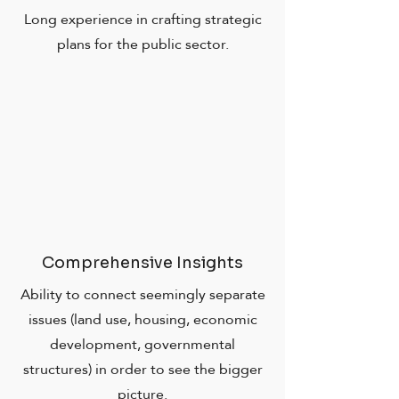
Long experience in crafting strategic
plans for the public sector.
Comprehensive Insights
Ability to connect seemingly separate
issues (land use, housing, economic
development, governmental
structures) in order to see the bigger
picture.