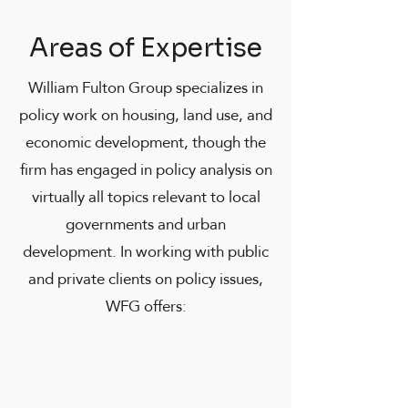
Areas of Expertise
William Fulton Group specializes in
policy work on housing, land use, and
economic development, though the
firm has engaged in policy analysis on
virtually all topics relevant to local
governments and urban
development. In working with public
and private clients on policy issues,
WFG offers: