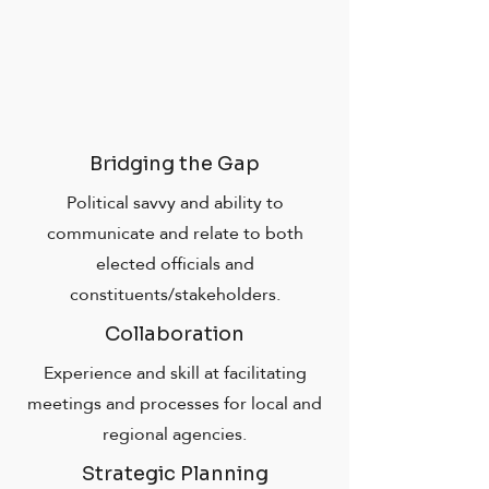
Bridging the Gap
Political savvy and ability to
communicate and relate to both
elected officials and
constituents/stakeholders.
Collaboration
Experience and skill at facilitating
meetings and processes for local and
regional agencies.
Strategic Planning