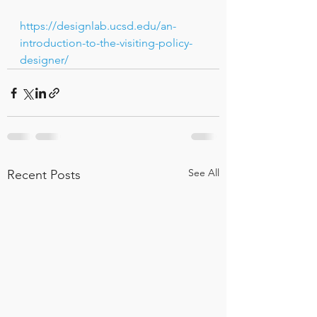
https://designlab.ucsd.edu/an-
introduction-to-the-visiting-policy-
designer/
See All
Recent Posts