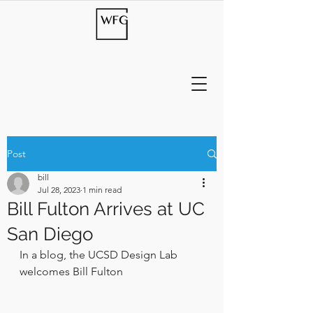
Post
bill
Jul 28, 2023
1 min read
Bill Fulton Arrives at UC
San Diego
In a blog, the UCSD Design Lab 
welcomes Bill Fulton 